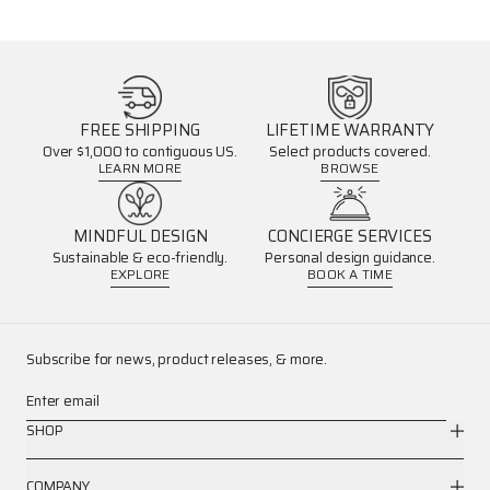
FREE SHIPPING
LIFETIME WARRANTY
Over $1,000 to contiguous US.
Select products covered.
LEARN MORE
BROWSE
MINDFUL DESIGN
CONCIERGE SERVICES
Sustainable & eco-friendly.
Personal design guidance.
EXPLORE
BOOK A TIME
Subscribe for news, product releases, & more.
Enter email
SHOP
COMPANY