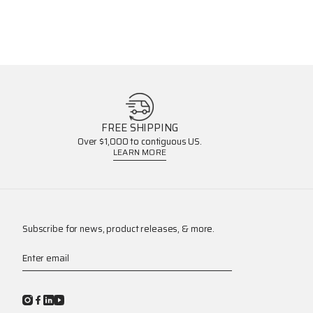
FREE SHIPPING
Over $1,000 to contiguous US.
LEARN MORE
Subscribe for news, product releases, & more.
Enter email