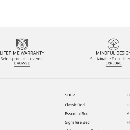
LIFETIME WARRANTY
MINDFUL DESIG
Select products covered.
Sustainable & eco-frien
BROWSE
EXPLORE
SHOP
C
Classic Bed
H
Essential Bed
A
Signature Bed
F