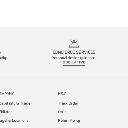
N
CONCIERGE SERVICES
dly.
Personal design guidance.
BOOK A TIME
OMPANY
HELP
ospitality & Trade
Track Order
ffiliates
FAQs
lagship Locations
Return Policy