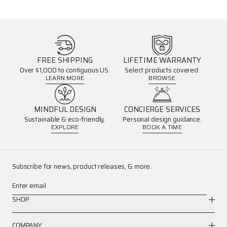
FREE SHIPPING
LIFETIME WARRANTY
Over $1,000 to contiguous US.
Select products covered.
LEARN MORE
BROWSE
MINDFUL DESIGN
CONCIERGE SERVICES
Sustainable & eco-friendly.
Personal design guidance.
EXPLORE
BOOK A TIME
Subscribe for news, product releases, & more.
Enter email
SHOP
COMPANY