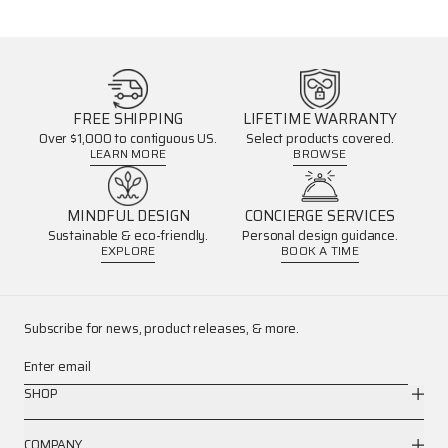
FREE SHIPPING
LIFETIME WARRANTY
Over $1,000 to contiguous US.
Select products covered.
LEARN MORE
BROWSE
MINDFUL DESIGN
CONCIERGE SERVICES
Sustainable & eco-friendly.
Personal design guidance.
EXPLORE
BOOK A TIME
Subscribe for news, product releases, & more.
Enter email
SHOP
COMPANY