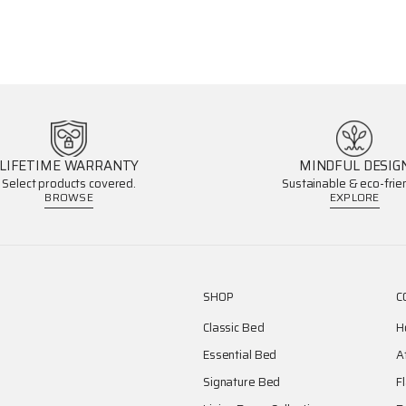
LIFETIME WARRANTY
MINDFUL DESIG
Select products covered.
Sustainable & eco-frien
BROWSE
EXPLORE
SHOP
C
Classic Bed
H
Essential Bed
A
Signature Bed
F