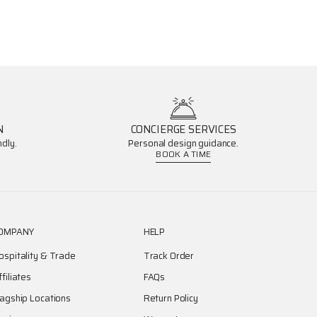
N
CONCIERGE SERVICES
dly.
Personal design guidance.
BOOK A TIME
OMPANY
HELP
ospitality & Trade
Track Order
ffiliates
FAQs
lagship Locations
Return Policy