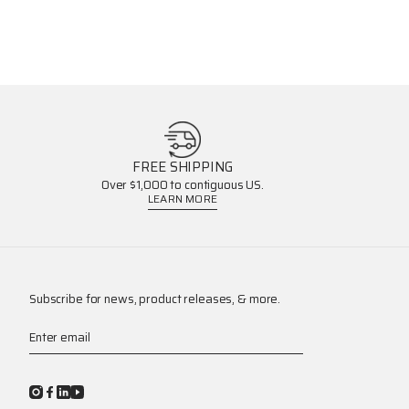
FREE SHIPPING
Over $1,000 to contiguous US.
LEARN MORE
Subscribe for news, product releases, & more.
Enter email