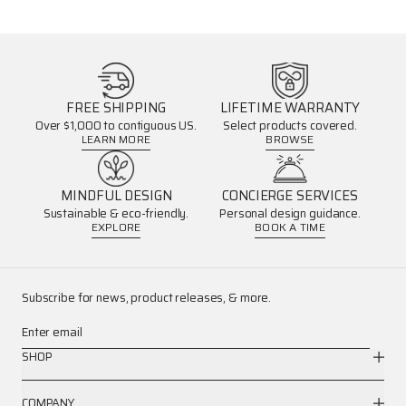
FREE SHIPPING
LIFETIME WARRANTY
Over $1,000 to contiguous US.
Select products covered.
LEARN MORE
BROWSE
MINDFUL DESIGN
CONCIERGE SERVICES
Sustainable & eco-friendly.
Personal design guidance.
EXPLORE
BOOK A TIME
Subscribe for news, product releases, & more.
Enter email
SHOP
COMPANY