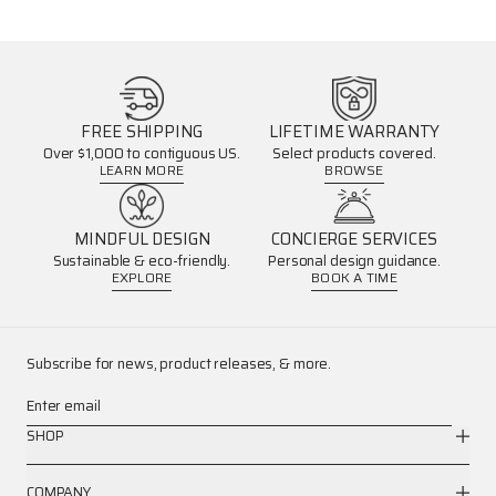
FREE SHIPPING
LIFETIME WARRANTY
Over $1,000 to contiguous US.
Select products covered.
LEARN MORE
BROWSE
MINDFUL DESIGN
CONCIERGE SERVICES
Sustainable & eco-friendly.
Personal design guidance.
EXPLORE
BOOK A TIME
Subscribe for news, product releases, & more.
Enter email
SHOP
COMPANY