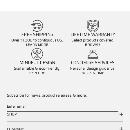
FREE SHIPPING
LIFETIME WARRANTY
Over $1,000 to contiguous US.
Select products covered.
LEARN MORE
BROWSE
MINDFUL DESIGN
CONCIERGE SERVICES
Sustainable & eco-friendly.
Personal design guidance.
EXPLORE
BOOK A TIME
Subscribe for news, product releases, & more.
Enter email
SHOP
COMPANY