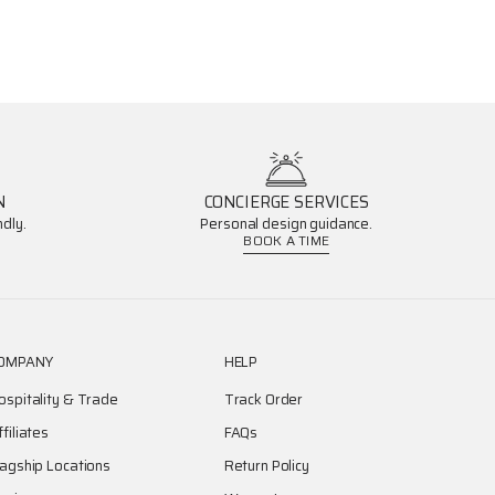
N
CONCIERGE SERVICES
dly.
Personal design guidance.
BOOK A TIME
OMPANY
HELP
ospitality & Trade
Track Order
ffiliates
FAQs
lagship Locations
Return Policy