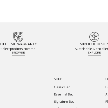
LIFETIME WARRANTY
MINDFUL DESIG
Select products covered.
Sustainable & eco-frien
BROWSE
EXPLORE
SHOP
C
Classic Bed
H
Essential Bed
A
Signature Bed
F