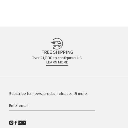
FREE SHIPPING
Over $1,000 to contiguous US.
LEARN MORE
Subscribe for news, product releases, & more.
Enter email