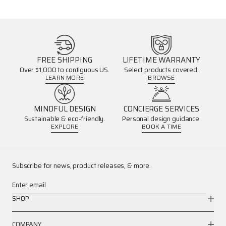
FREE SHIPPING
LIFETIME WARRANTY
Over $1,000 to contiguous US.
Select products covered.
LEARN MORE
BROWSE
MINDFUL DESIGN
CONCIERGE SERVICES
Sustainable & eco-friendly.
Personal design guidance.
EXPLORE
BOOK A TIME
Subscribe for news, product releases, & more.
Enter email
SHOP
COMPANY