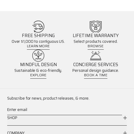
FREE SHIPPING
LIFETIME WARRANTY
Over $1,000 to contiguous US.
Select products covered.
LEARN MORE
BROWSE
MINDFUL DESIGN
CONCIERGE SERVICES
Sustainable & eco-friendly.
Personal design guidance.
EXPLORE
BOOK A TIME
Subscribe for news, product releases, & more.
Enter email
SHOP
COMPANY