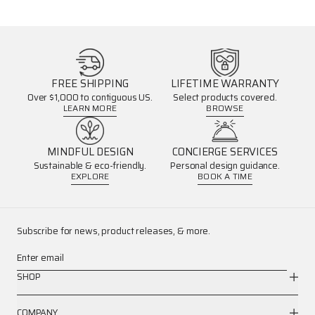
FREE SHIPPING
LIFETIME WARRANTY
Over $1,000 to contiguous US.
Select products covered.
LEARN MORE
BROWSE
MINDFUL DESIGN
CONCIERGE SERVICES
Sustainable & eco-friendly.
Personal design guidance.
EXPLORE
BOOK A TIME
Subscribe for news, product releases, & more.
Enter email
SHOP
COMPANY