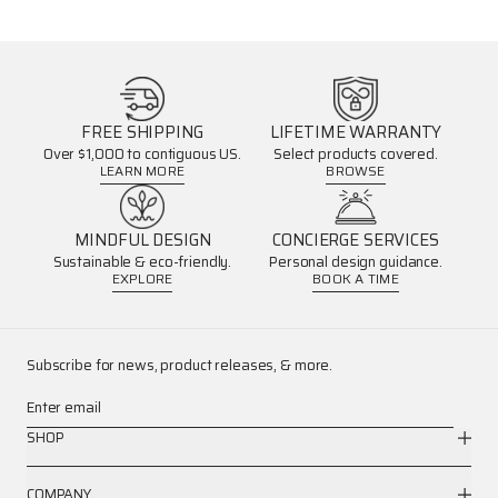
FREE SHIPPING
LIFETIME WARRANTY
Over $1,000 to contiguous US.
Select products covered.
LEARN MORE
BROWSE
MINDFUL DESIGN
CONCIERGE SERVICES
Sustainable & eco-friendly.
Personal design guidance.
EXPLORE
BOOK A TIME
Subscribe for news, product releases, & more.
Enter email
SHOP
COMPANY