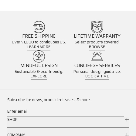
FREE SHIPPING
LIFETIME WARRANTY
Over $1,000 to contiguous US.
Select products covered.
LEARN MORE
BROWSE
MINDFUL DESIGN
CONCIERGE SERVICES
Sustainable & eco-friendly.
Personal design guidance.
EXPLORE
BOOK A TIME
Subscribe for news, product releases, & more.
Enter email
SHOP
COMPANY