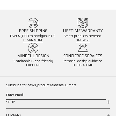
FREE SHIPPING
LIFETIME WARRANTY
Over $1,000 to contiguous US.
Select products covered.
LEARN MORE
BROWSE
MINDFUL DESIGN
CONCIERGE SERVICES
Sustainable & eco-friendly.
Personal design guidance.
EXPLORE
BOOK A TIME
Subscribe for news, product releases, & more.
Enter email
SHOP
COMPANY