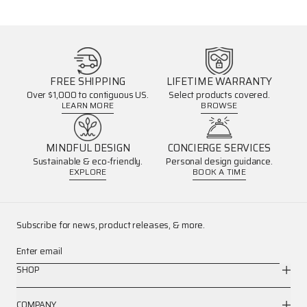
FREE SHIPPING
LIFETIME WARRANTY
Over $1,000 to contiguous US.
Select products covered.
LEARN MORE
BROWSE
MINDFUL DESIGN
CONCIERGE SERVICES
Sustainable & eco-friendly.
Personal design guidance.
EXPLORE
BOOK A TIME
Subscribe for news, product releases, & more.
Enter email
SHOP
COMPANY