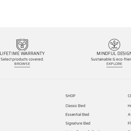
LIFETIME WARRANTY
MINDFUL DESIG
Select products covered.
Sustainable & eco-frien
BROWSE
EXPLORE
SHOP
C
Classic Bed
H
Essential Bed
A
Signature Bed
F