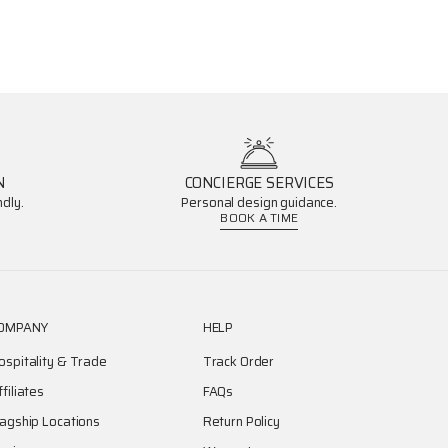
N
CONCIERGE SERVICES
dly.
Personal design guidance.
BOOK A TIME
OMPANY
HELP
ospitality & Trade
Track Order
ffiliates
FAQs
lagship Locations
Return Policy