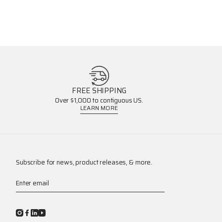
FREE SHIPPING
Over $1,000 to contiguous US.
LEARN MORE
Subscribe for news, product releases, & more.
Enter email