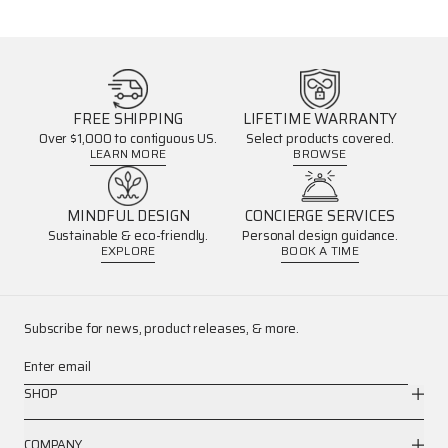
FREE SHIPPING
LIFETIME WARRANTY
Over $1,000 to contiguous US.
Select products covered.
LEARN MORE
BROWSE
MINDFUL DESIGN
CONCIERGE SERVICES
Sustainable & eco-friendly.
Personal design guidance.
EXPLORE
BOOK A TIME
Subscribe for news, product releases, & more.
Enter email
SHOP
COMPANY