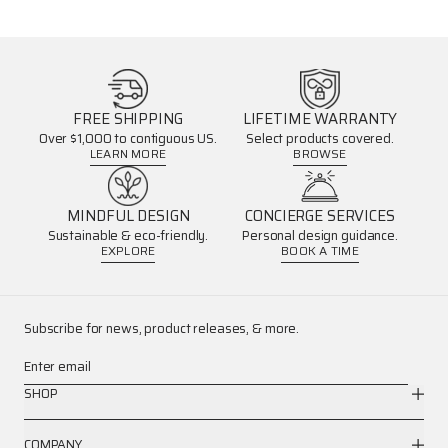
FREE SHIPPING
LIFETIME WARRANTY
Over $1,000 to contiguous US.
Select products covered.
LEARN MORE
BROWSE
MINDFUL DESIGN
CONCIERGE SERVICES
Sustainable & eco-friendly.
Personal design guidance.
EXPLORE
BOOK A TIME
Subscribe for news, product releases, & more.
Enter email
SHOP
COMPANY