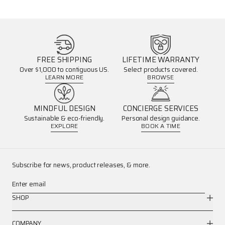
FREE SHIPPING
LIFETIME WARRANTY
Over $1,000 to contiguous US.
Select products covered.
LEARN MORE
BROWSE
MINDFUL DESIGN
CONCIERGE SERVICES
Sustainable & eco-friendly.
Personal design guidance.
EXPLORE
BOOK A TIME
Subscribe for news, product releases, & more.
Enter email
SHOP
COMPANY