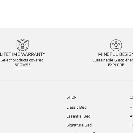
LIFETIME WARRANTY
MINDFUL DESIG
Select products covered.
Sustainable & eco-frien
BROWSE
EXPLORE
SHOP
C
Classic Bed
H
Essential Bed
A
Signature Bed
F