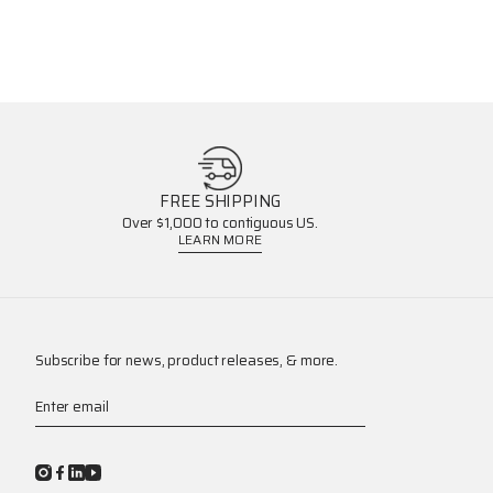
FREE SHIPPING
Over $1,000 to contiguous US.
LEARN MORE
Subscribe for news, product releases, & more.
Enter email