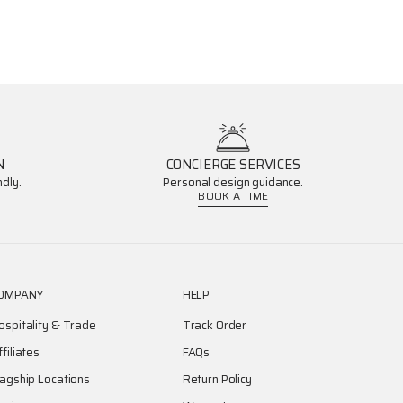
N
CONCIERGE SERVICES
dly.
Personal design guidance.
BOOK A TIME
OMPANY
HELP
ospitality & Trade
Track Order
ffiliates
FAQs
lagship Locations
Return Policy