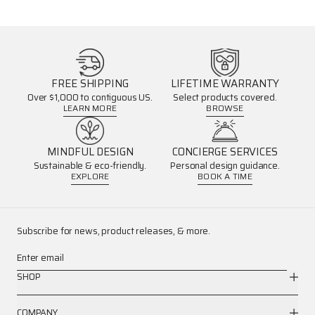
FREE SHIPPING
LIFETIME WARRANTY
Over $1,000 to contiguous US.
Select products covered.
LEARN MORE
BROWSE
MINDFUL DESIGN
CONCIERGE SERVICES
Sustainable & eco-friendly.
Personal design guidance.
EXPLORE
BOOK A TIME
Subscribe for news, product releases, & more.
Enter email
SHOP
COMPANY