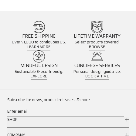
FREE SHIPPING
LIFETIME WARRANTY
Over $1,000 to contiguous US.
Select products covered.
LEARN MORE
BROWSE
MINDFUL DESIGN
CONCIERGE SERVICES
Sustainable & eco-friendly.
Personal design guidance.
EXPLORE
BOOK A TIME
Subscribe for news, product releases, & more.
Enter email
SHOP
COMPANY