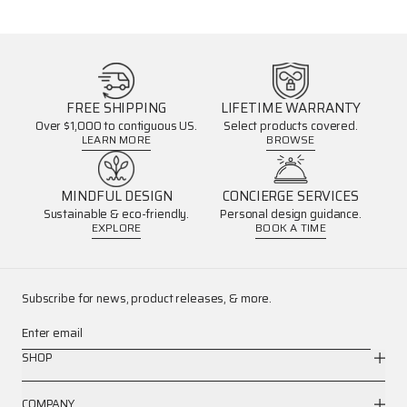
FREE SHIPPING
LIFETIME WARRANTY
Over $1,000 to contiguous US.
Select products covered.
LEARN MORE
BROWSE
MINDFUL DESIGN
CONCIERGE SERVICES
Sustainable & eco-friendly.
Personal design guidance.
EXPLORE
BOOK A TIME
Subscribe for news, product releases, & more.
Enter email
SHOP
COMPANY