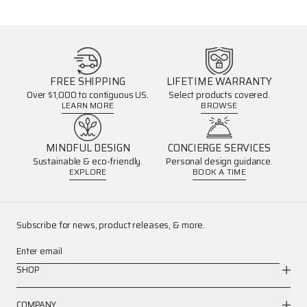
FREE SHIPPING
LIFETIME WARRANTY
Over $1,000 to contiguous US.
Select products covered.
LEARN MORE
BROWSE
MINDFUL DESIGN
CONCIERGE SERVICES
Sustainable & eco-friendly.
Personal design guidance.
EXPLORE
BOOK A TIME
Subscribe for news, product releases, & more.
Enter email
SHOP
COMPANY