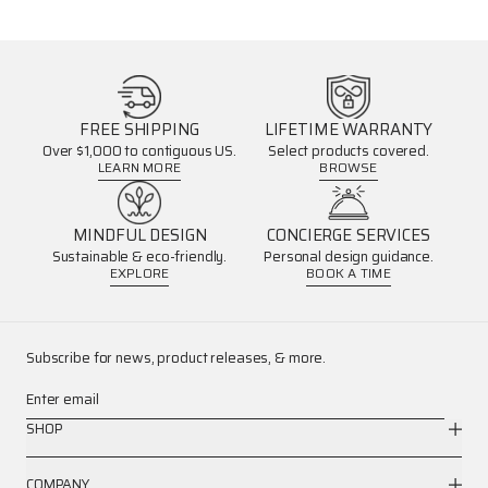
FREE SHIPPING
LIFETIME WARRANTY
Over $1,000 to contiguous US.
Select products covered.
LEARN MORE
BROWSE
MINDFUL DESIGN
CONCIERGE SERVICES
Sustainable & eco-friendly.
Personal design guidance.
EXPLORE
BOOK A TIME
Subscribe for news, product releases, & more.
Enter email
SHOP
COMPANY