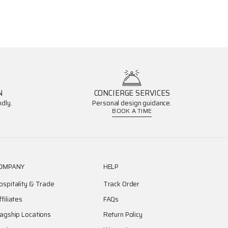
N
CONCIERGE SERVICES
dly.
Personal design guidance.
BOOK A TIME
OMPANY
HELP
ospitality & Trade
Track Order
ffiliates
FAQs
lagship Locations
Return Policy