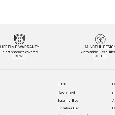
LIFETIME WARRANTY
MINDFUL DESIG
Select products covered.
Sustainable & eco-frien
BROWSE
EXPLORE
SHOP
C
Classic Bed
H
Essential Bed
A
Signature Bed
F