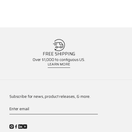
FREE SHIPPING
Over $1,000 to contiguous US.
LEARN MORE
Subscribe for news, product releases, & more.
Enter email