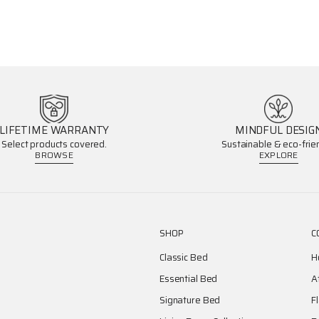
LIFETIME WARRANTY
MINDFUL DESIG
Select products covered.
Sustainable & eco-frien
BROWSE
EXPLORE
SHOP
C
Classic Bed
H
Essential Bed
A
Signature Bed
F