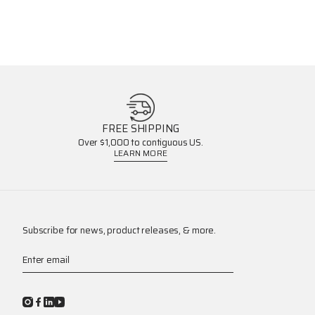
FREE SHIPPING
Over $1,000 to contiguous US.
LEARN MORE
Subscribe for news, product releases, & more.
Enter email