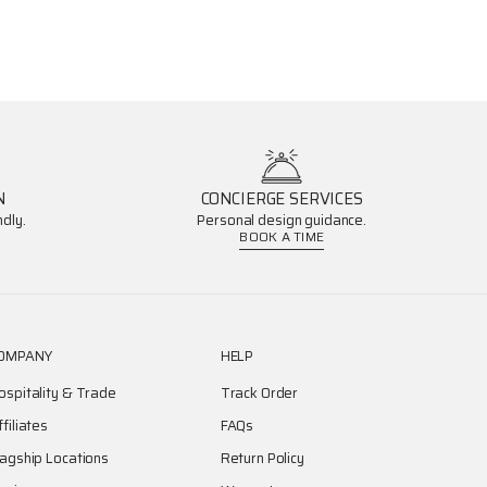
N
CONCIERGE SERVICES
dly.
Personal design guidance.
BOOK A TIME
OMPANY
HELP
ospitality & Trade
Track Order
ffiliates
FAQs
lagship Locations
Return Policy