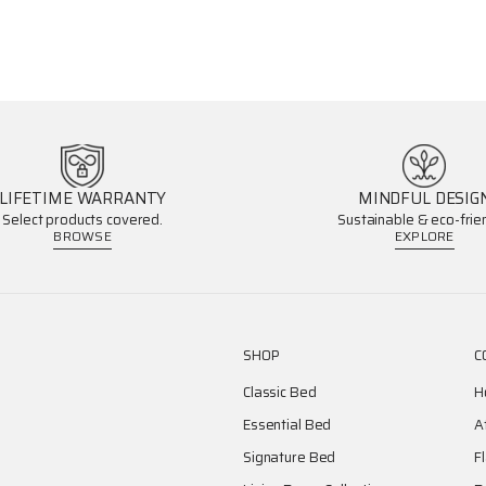
LIFETIME WARRANTY
MINDFUL DESIG
Select products covered.
Sustainable & eco-frien
BROWSE
EXPLORE
SHOP
C
Classic Bed
H
Essential Bed
A
Signature Bed
F