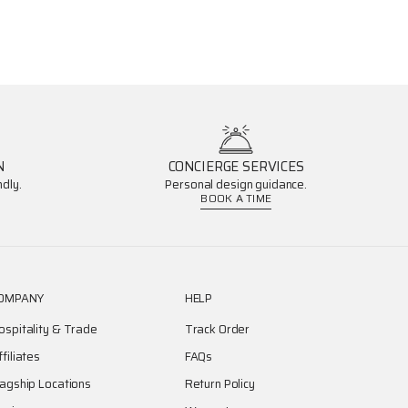
N
CONCIERGE SERVICES
dly.
Personal design guidance.
BOOK A TIME
OMPANY
HELP
ospitality & Trade
Track Order
ffiliates
FAQs
lagship Locations
Return Policy