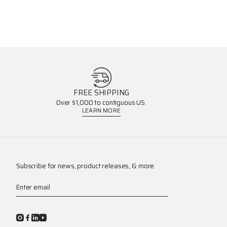
FREE SHIPPING
Over $1,000 to contiguous US.
LEARN MORE
Subscribe for news, product releases, & more.
Enter email