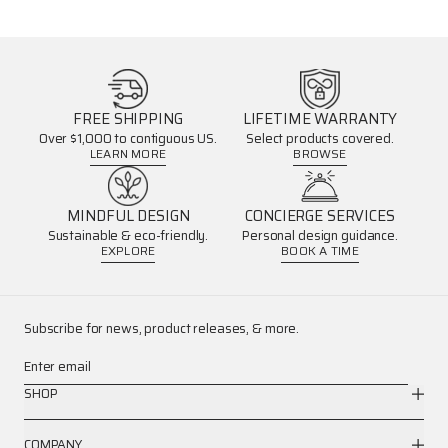
FREE SHIPPING
LIFETIME WARRANTY
Over $1,000 to contiguous US.
Select products covered.
LEARN MORE
BROWSE
MINDFUL DESIGN
CONCIERGE SERVICES
Sustainable & eco-friendly.
Personal design guidance.
EXPLORE
BOOK A TIME
Subscribe for news, product releases, & more.
Enter email
SHOP
COMPANY