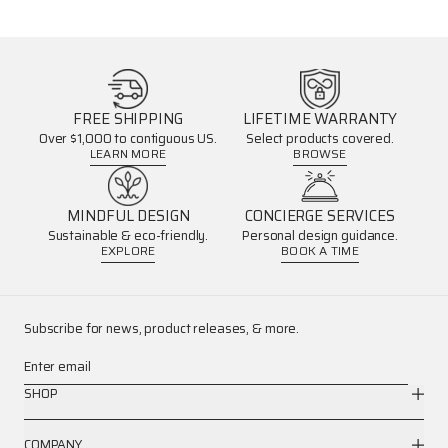
FREE SHIPPING
LIFETIME WARRANTY
Over $1,000 to contiguous US.
Select products covered.
LEARN MORE
BROWSE
MINDFUL DESIGN
CONCIERGE SERVICES
Sustainable & eco-friendly.
Personal design guidance.
EXPLORE
BOOK A TIME
Subscribe for news, product releases, & more.
Enter email
SHOP
COMPANY