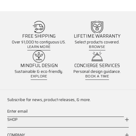
FREE SHIPPING
LIFETIME WARRANTY
Over $1,000 to contiguous US.
Select products covered.
LEARN MORE
BROWSE
MINDFUL DESIGN
CONCIERGE SERVICES
Sustainable & eco-friendly.
Personal design guidance.
EXPLORE
BOOK A TIME
Subscribe for news, product releases, & more.
Enter email
SHOP
COMPANY