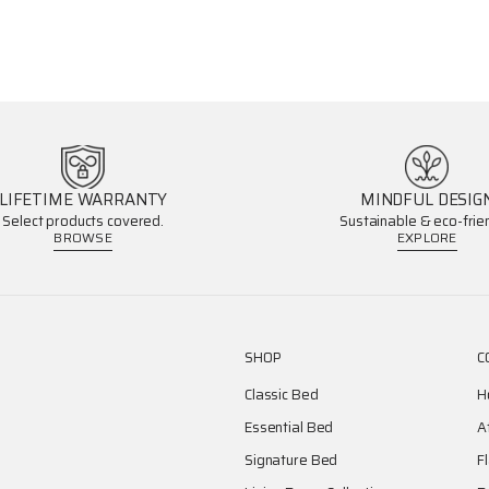
LIFETIME WARRANTY
MINDFUL DESIG
Select products covered.
Sustainable & eco-frien
BROWSE
EXPLORE
SHOP
C
Classic Bed
H
Essential Bed
A
Signature Bed
F