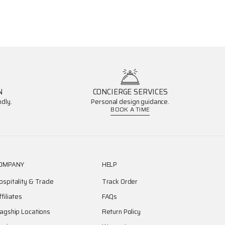
N
CONCIERGE SERVICES
dly.
Personal design guidance.
BOOK A TIME
OMPANY
HELP
ospitality & Trade
Track Order
ffiliates
FAQs
lagship Locations
Return Policy