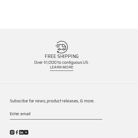
FREE SHIPPING
Over $1,000 to contiguous US.
LEARN MORE
Subscribe for news, product releases, & more.
Enter email