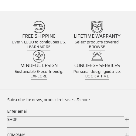
FREE SHIPPING
LIFETIME WARRANTY
Over $1,000 to contiguous US.
Select products covered.
LEARN MORE
BROWSE
MINDFUL DESIGN
CONCIERGE SERVICES
Sustainable & eco-friendly.
Personal design guidance.
EXPLORE
BOOK A TIME
Subscribe for news, product releases, & more.
Enter email
SHOP
COMPANY