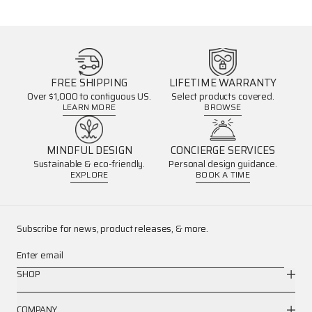
FREE SHIPPING
LIFETIME WARRANTY
Over $1,000 to contiguous US.
Select products covered.
LEARN MORE
BROWSE
MINDFUL DESIGN
CONCIERGE SERVICES
Sustainable & eco-friendly.
Personal design guidance.
EXPLORE
BOOK A TIME
Subscribe for news, product releases, & more.
Enter email
SHOP
COMPANY