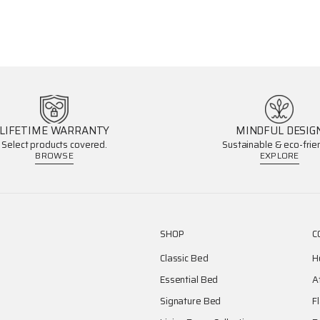
LIFETIME WARRANTY
MINDFUL DESIG
Select products covered.
Sustainable & eco-frien
BROWSE
EXPLORE
SHOP
C
Classic Bed
H
Essential Bed
A
Signature Bed
F