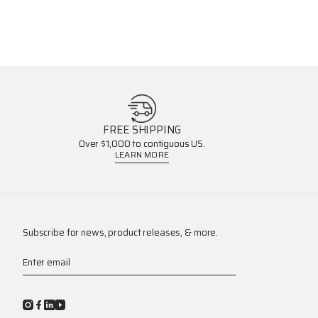
FREE SHIPPING
Over $1,000 to contiguous US.
LEARN MORE
Subscribe for news, product releases, & more.
Enter email