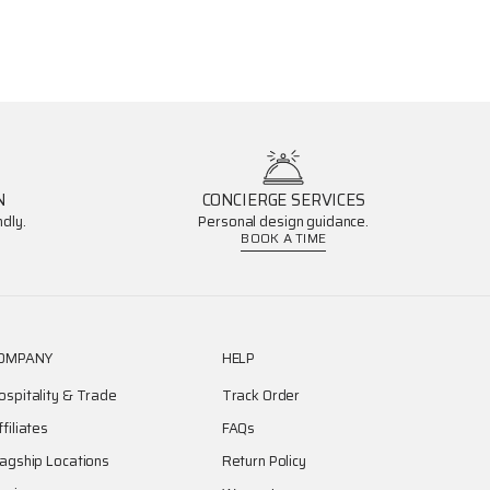
N
CONCIERGE SERVICES
dly.
Personal design guidance.
BOOK A TIME
OMPANY
HELP
ospitality & Trade
Track Order
ffiliates
FAQs
lagship Locations
Return Policy