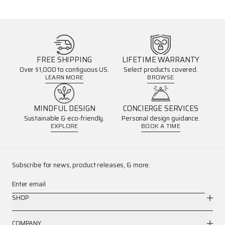
FREE SHIPPING
LIFETIME WARRANTY
Over $1,000 to contiguous US.
Select products covered.
LEARN MORE
BROWSE
MINDFUL DESIGN
CONCIERGE SERVICES
Sustainable & eco-friendly.
Personal design guidance.
EXPLORE
BOOK A TIME
Subscribe for news, product releases, & more.
Enter email
SHOP
COMPANY