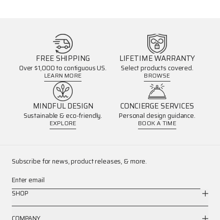
FREE SHIPPING
LIFETIME WARRANTY
Over $1,000 to contiguous US.
Select products covered.
LEARN MORE
BROWSE
MINDFUL DESIGN
CONCIERGE SERVICES
Sustainable & eco-friendly.
Personal design guidance.
EXPLORE
BOOK A TIME
Subscribe for news, product releases, & more.
Enter email
SHOP
COMPANY