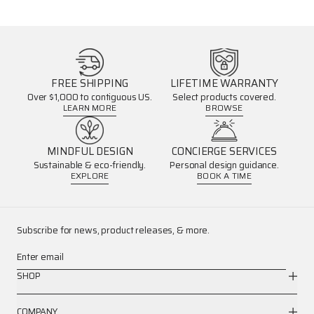
FREE SHIPPING
LIFETIME WARRANTY
Over $1,000 to contiguous US.
Select products covered.
LEARN MORE
BROWSE
MINDFUL DESIGN
CONCIERGE SERVICES
Sustainable & eco-friendly.
Personal design guidance.
EXPLORE
BOOK A TIME
Subscribe for news, product releases, & more.
Enter email
SHOP
COMPANY