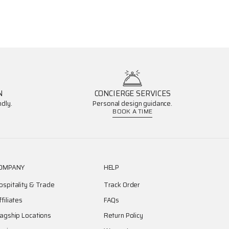
N
CONCIERGE SERVICES
dly.
Personal design guidance.
BOOK A TIME
OMPANY
HELP
ospitality & Trade
Track Order
ffiliates
FAQs
lagship Locations
Return Policy