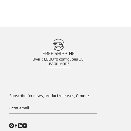
FREE SHIPPING
Over $1,000 to contiguous US.
LEARN MORE
Subscribe for news, product releases, & more.
Enter email