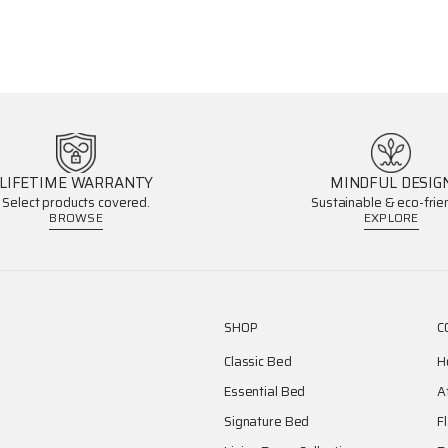
LIFETIME WARRANTY
MINDFUL DESIG
Select products covered.
Sustainable & eco-frien
BROWSE
EXPLORE
SHOP
C
Classic Bed
H
Essential Bed
A
Signature Bed
F