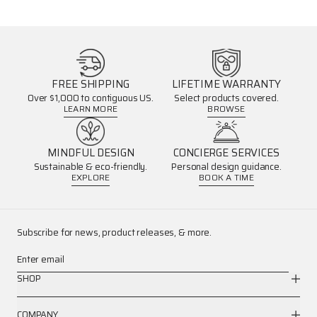
FREE SHIPPING
LIFETIME WARRANTY
Over $1,000 to contiguous US.
Select products covered.
LEARN MORE
BROWSE
MINDFUL DESIGN
CONCIERGE SERVICES
Sustainable & eco-friendly.
Personal design guidance.
EXPLORE
BOOK A TIME
Subscribe for news, product releases, & more.
Enter email
SHOP
COMPANY