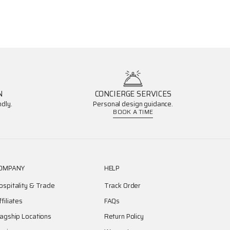
N
CONCIERGE SERVICES
dly.
Personal design guidance.
BOOK A TIME
OMPANY
HELP
ospitality & Trade
Track Order
ffiliates
FAQs
lagship Locations
Return Policy