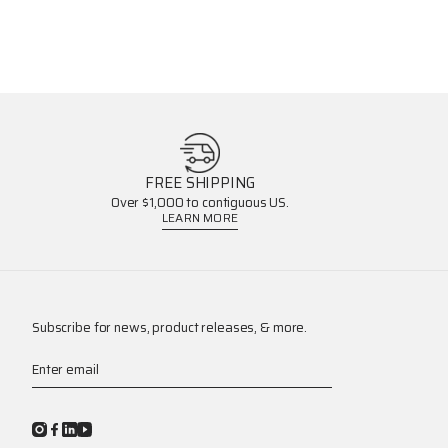
FREE SHIPPING
Over $1,000 to contiguous US.
LEARN MORE
Subscribe for news, product releases, & more.
Enter email