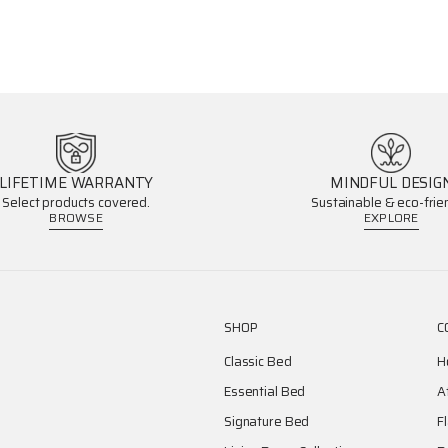
LIFETIME WARRANTY
MINDFUL DESIG
Select products covered.
Sustainable & eco-frien
BROWSE
EXPLORE
SHOP
C
Classic Bed
H
Essential Bed
A
Signature Bed
F