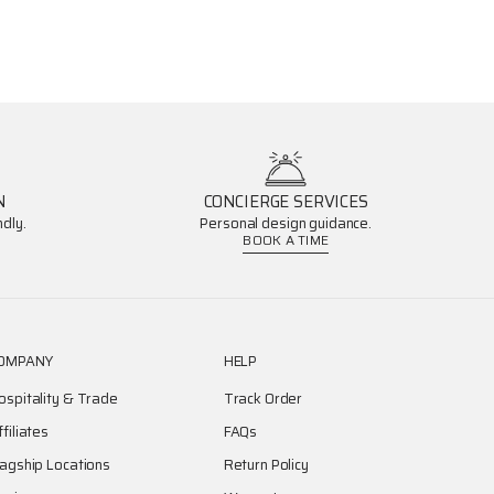
N
CONCIERGE SERVICES
dly.
Personal design guidance.
BOOK A TIME
OMPANY
HELP
ospitality & Trade
Track Order
ffiliates
FAQs
lagship Locations
Return Policy