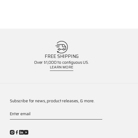
FREE SHIPPING
Over $1,000 to contiguous US.
LEARN MORE
Subscribe for news, product releases, & more.
Enter email