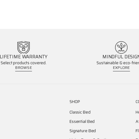
LIFETIME WARRANTY
MINDFUL DESIG
Select products covered.
Sustainable & eco-frien
BROWSE
EXPLORE
SHOP
C
Classic Bed
H
Essential Bed
A
Signature Bed
F