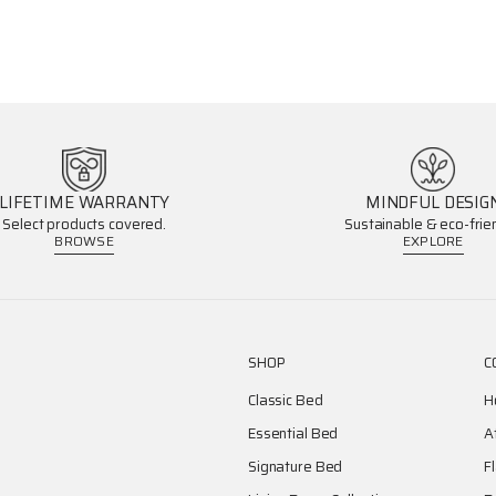
LIFETIME WARRANTY
MINDFUL DESIG
Select products covered.
Sustainable & eco-frien
BROWSE
EXPLORE
SHOP
C
Classic Bed
H
Essential Bed
A
Signature Bed
F