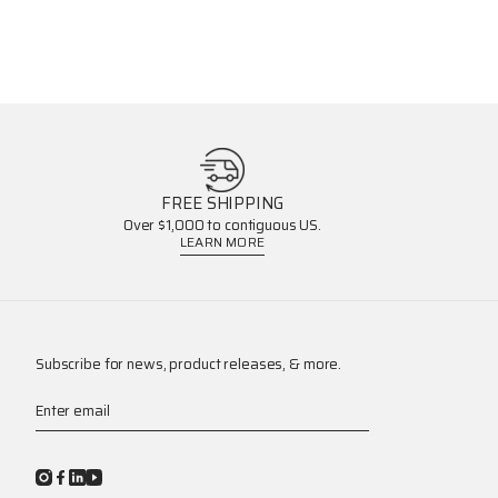
FREE SHIPPING
Over $1,000 to contiguous US.
LEARN MORE
Subscribe for news, product releases, & more.
Enter email