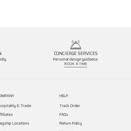
N
CONCIERGE SERVICES
dly.
Personal design guidance.
BOOK A TIME
OMPANY
HELP
ospitality & Trade
Track Order
ffiliates
FAQs
lagship Locations
Return Policy