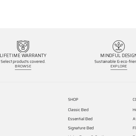
LIFETIME WARRANTY
MINDFUL DESIG
Select products covered.
Sustainable & eco-frien
BROWSE
EXPLORE
SHOP
C
Classic Bed
H
Essential Bed
A
Signature Bed
F