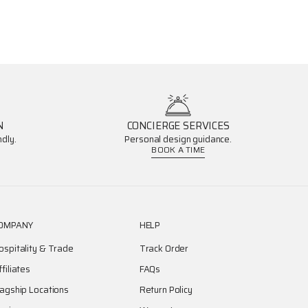
N
CONCIERGE SERVICES
dly.
Personal design guidance.
BOOK A TIME
OMPANY
HELP
ospitality & Trade
Track Order
ffiliates
FAQs
lagship Locations
Return Policy