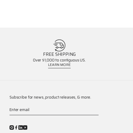
FREE SHIPPING
Over $1,000 to contiguous US.
LEARN MORE
Subscribe for news, product releases, & more.
Enter email