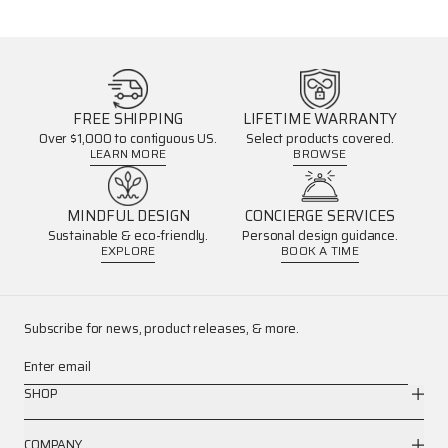
FREE SHIPPING
LIFETIME WARRANTY
Over $1,000 to contiguous US.
Select products covered.
LEARN MORE
BROWSE
MINDFUL DESIGN
CONCIERGE SERVICES
Sustainable & eco-friendly.
Personal design guidance.
EXPLORE
BOOK A TIME
Subscribe for news, product releases, & more.
Enter email
SHOP
COMPANY