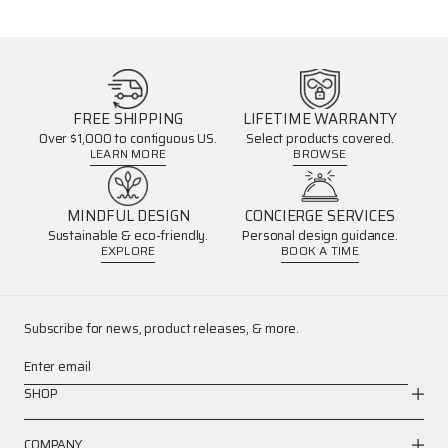
FREE SHIPPING
LIFETIME WARRANTY
Over $1,000 to contiguous US.
Select products covered.
LEARN MORE
BROWSE
MINDFUL DESIGN
CONCIERGE SERVICES
Sustainable & eco-friendly.
Personal design guidance.
EXPLORE
BOOK A TIME
Subscribe for news, product releases, & more.
Enter email
SHOP
COMPANY