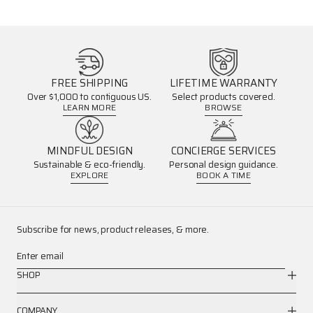
FREE SHIPPING
LIFETIME WARRANTY
Over $1,000 to contiguous US.
Select products covered.
LEARN MORE
BROWSE
MINDFUL DESIGN
CONCIERGE SERVICES
Sustainable & eco-friendly.
Personal design guidance.
EXPLORE
BOOK A TIME
Subscribe for news, product releases, & more.
Enter email
SHOP
COMPANY