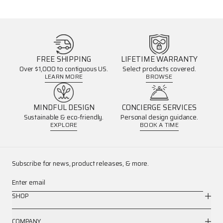
FREE SHIPPING
LIFETIME WARRANTY
Over $1,000 to contiguous US.
Select products covered.
LEARN MORE
BROWSE
MINDFUL DESIGN
CONCIERGE SERVICES
Sustainable & eco-friendly.
Personal design guidance.
EXPLORE
BOOK A TIME
Subscribe for news, product releases, & more.
Enter email
SHOP
COMPANY