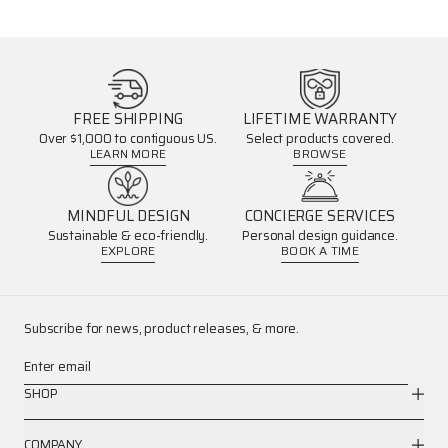
FREE SHIPPING
LIFETIME WARRANTY
Over $1,000 to contiguous US.
Select products covered.
LEARN MORE
BROWSE
MINDFUL DESIGN
CONCIERGE SERVICES
Sustainable & eco-friendly.
Personal design guidance.
EXPLORE
BOOK A TIME
Subscribe for news, product releases, & more.
Enter email
SHOP
COMPANY